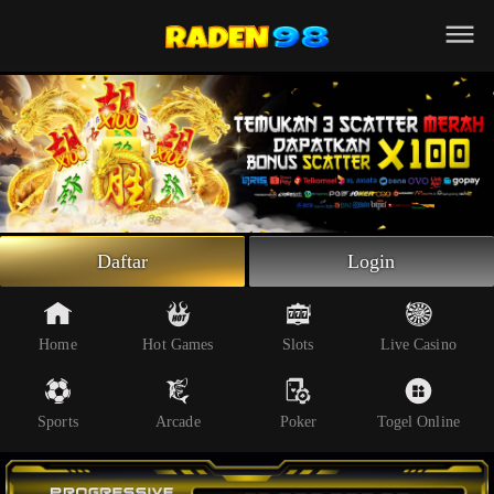
Beranda
Slot Online
Live Casino
Sportsbook
Arcade
Togel Online
Daftar
Login
Poker
Whatsapp
Home
Hot Games
Slots
Live Casino
Telegram
Sports
Arcade
Poker
Togel Online
Livechat