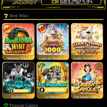
Best Wins
Mahjong Wins 3
Gates of Olympus 1000
Lucky Twins Power Clusters
SixSixSix
Le Pharaoh
The Queen's Banquet
Popular Games