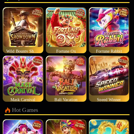
Wild Bounty Showdown
Fortune Ox
Fortune Rabbit
Mask Carnival
Bali Vacation
Speed Winner
Hot Games