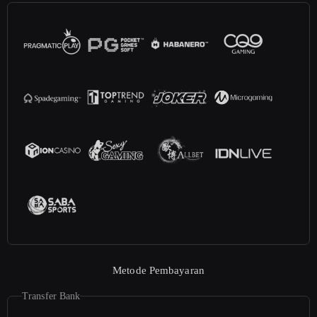
Metode Pembayaran
Transfer Bank