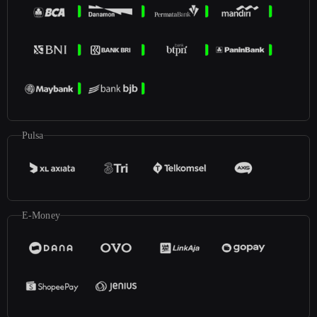
Pulsa
E-Money