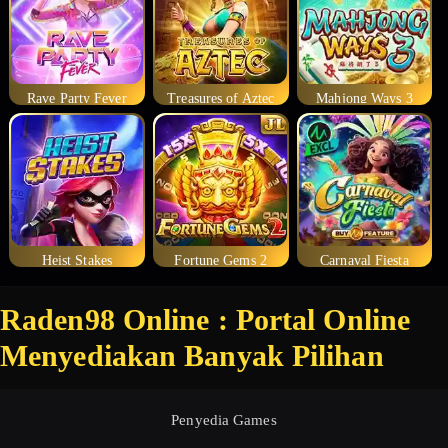
Rave Party Fever
Treasures of Aztec
Mahjong Ways 3
Heist Stakes
Fortune Gems 2
Carnaval Fiesta
Raden98 Online : Portal Online
Menyediakan Banyak Pilihan
Penyedia Games